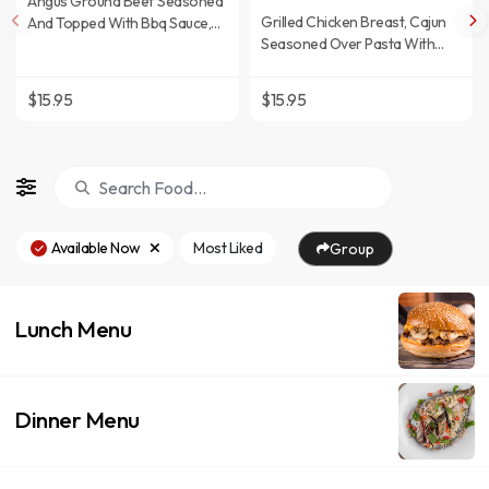
Angus Ground Beef Seasoned
Grilled Chicken Breast, Cajun
And Topped With Bbq Sauce,
Seasoned Over Pasta With
American Cheese, Bacon,
Rich Cream Sauce.
Lettuce, And Tomato.
$15.95
$15.95
Available Now
Most Liked
Group
Lunch Menu
Dinner Menu