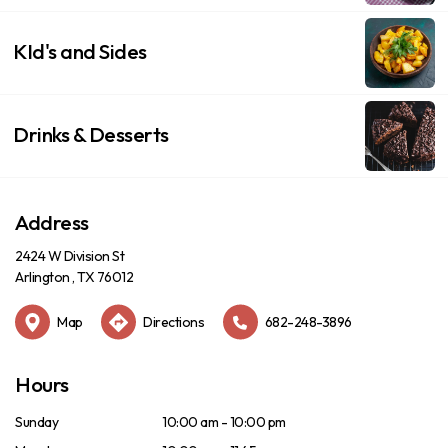
KId's and Sides
Drinks & Desserts
Address
2424 W Division St
Arlington , TX 76012
Map
Directions
682-248-3896
Hours
Sunday
10:00 am - 10:00 pm