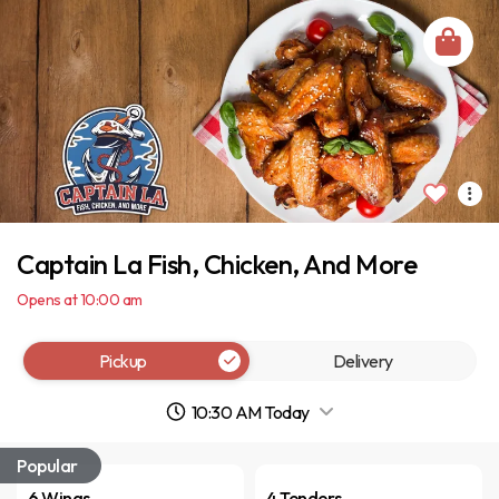
Captain La Fish, Chicken, And More
Opens at 10:00 am
Pickup
Delivery
10:30 AM Today
Popular
6 Wings
4 Tenders