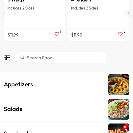
Includes 2 Sides
Includes 2 Sides
1
2
$11.99
$11.99
Appetizers
Salads