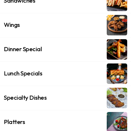
Sandwiches
Wings
Dinner Special
Lunch Specials
Specialty Dishes
Platters