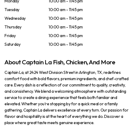
Monday
10:00 am - 11:45 pm
Tuesday
10:00 am - 11:45 pm
Wednesday
10:00 am - 11:45 pm
Thursday
10:00 am - 11:45 pm
Friday
10:00 am - 11:45 pm
Saturday
10:00 am - 11:45 pm
About Captain La Fish, Chicken, And More
Captain La, at 2424 West Division Street in Arlington, TX, redefines
comfort food with bold flavors, premium ingredients, and chef-crafted
care. Every dish is a reflection of our commitment to quality, creativity,
and consistency. We blend a welcoming atmosphere with outstanding
service to create a dining experience that feels both familiar and
elevated. Whether you're stopping by for a quick meal or a family
gathering, Captain La delivers excellence at every turn. Our passion for
flavor and hospitality is at the heart of everything we do. Discover a
place where great taste meets genuine experience.