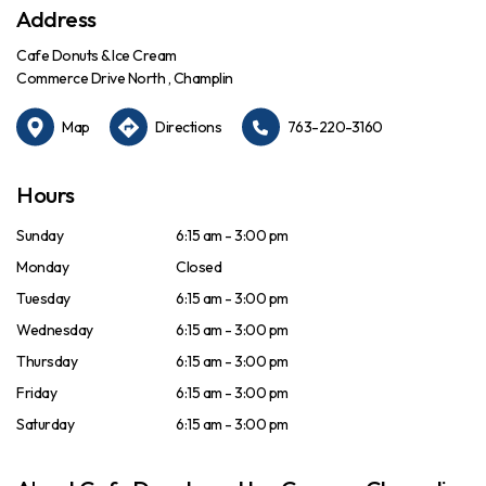
Address
Cafe Donuts & Ice Cream
Commerce Drive North , Champlin
Map
Directions
763-220-3160
Hours
Sunday
6:15 am - 3:00 pm
Monday
Closed
Tuesday
6:15 am - 3:00 pm
Wednesday
6:15 am - 3:00 pm
Thursday
6:15 am - 3:00 pm
Friday
6:15 am - 3:00 pm
Saturday
6:15 am - 3:00 pm