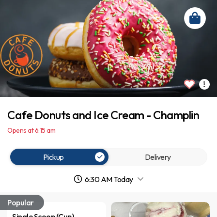
Cafe Donuts and Ice Cream - Champlin
Opens at 6:15 am
Pickup
Delivery
6:30 AM Today
Popular
Single Scoop (Cup)