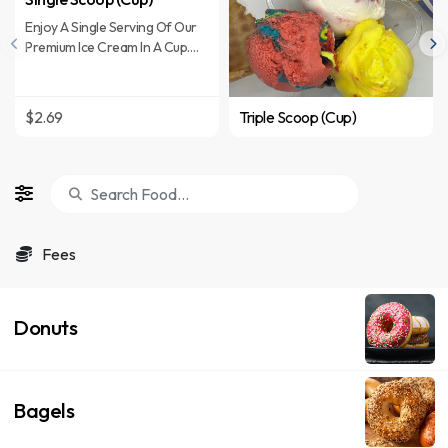
Enjoy A Single Serving Of Our
Premium Ice Cream In A Cup.
Choose From A Variety Of
Flavors Including Superman,
Mocha Almond Fudge, Michigan
$2.69
Triple Scoop (Cup)
Pothole And More.
Fees
Donuts
Bagels