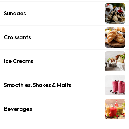
Sundaes
Croissants
Ice Creams
Smoothies, Shakes & Malts
Beverages