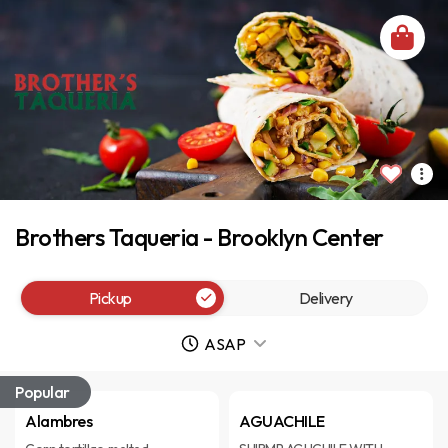
Brothers Taqueria - Brooklyn Center
Pickup
Delivery
ASAP
Popular
Alambres
AGUACHILE