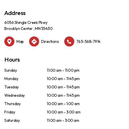
Address
6056 Shingle Creek Pkwy
Brooklyn Center , MN 55430
Map
Directions
763-568-7914
Hours
Sunday
11:00 am - 11:00 pm
Monday
10:00 am - 11:45 pm
Tuesday
10:00 am - 11:45 pm
Wednesday
10:00 am - 11:45 pm
Thursday
10:00 am - 1:00 am
Friday
10:00 am - 3:00 am
Saturday
11:00 am - 3:00 am