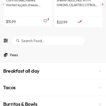
Corn tortillas, melted
SHIRMP AGUCHILE WITH
Monterrey jack cheese,
ONIONS, CILANTRO, CITRUS
sauteed fajitas peppers and
JUICE, SALT, BLAKC PEPPER,
sauteed onions.
DICE PICKLES, DICE
JALAPENOS
1
$15.99
$22.99
Fees
Breakfast all day
Tacos
Burritos & Bowls