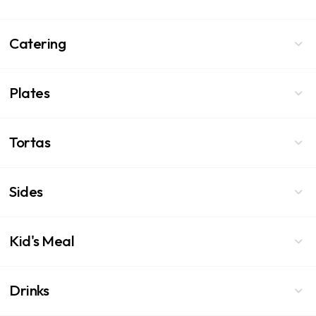
Catering
Plates
Tortas
Sides
Kid's Meal
Drinks