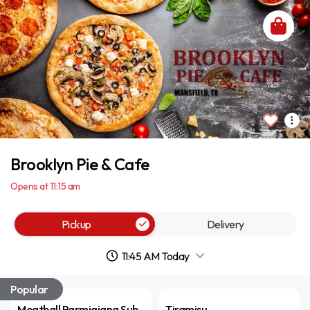
Brooklyn Pie & Cafe
Opens at 11:15 am
Pickup
Delivery
11:45 AM Today
Popular
Meatball Parmigiana Sub
Tiramisu