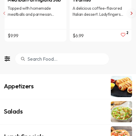
Topped with homemade
A delicious coffee-flavored
meatballs and parmesan
Italian dessert. Ladyfingers
cheese.
dipped in coffee, layered with a
whipped mixture of eggs, sugar
& Mascarpone cheese,
2
$9.99
$6.99
flavored with cocoa.
Appetizers
Salads