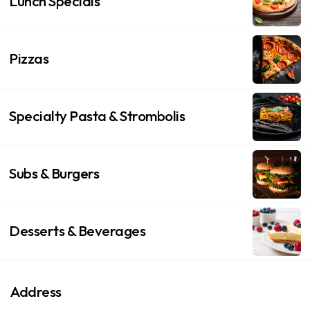
Lunch Specials
Pizzas
Specialty Pasta & Strombolis
Subs & Burgers
Desserts & Beverages
Address