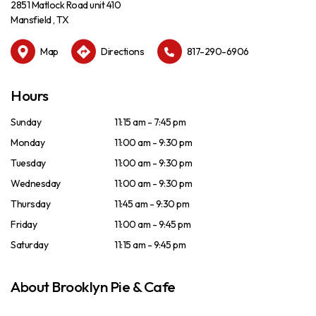
2851 Matlock Road unit 410
Mansfield , TX
Map
Directions
817-290-6906
Hours
Sunday
11:15 am - 7:45 pm
Monday
11:00 am - 9:30 pm
Tuesday
11:00 am - 9:30 pm
Wednesday
11:00 am - 9:30 pm
Thursday
11:45 am - 9:30 pm
Friday
11:00 am - 9:45 pm
Saturday
11:15 am - 9:45 pm
About Brooklyn Pie & Cafe