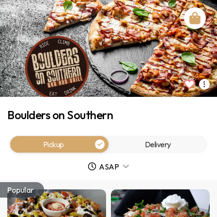
Boulders on Southern
Pickup
Delivery
ASAP
Popular