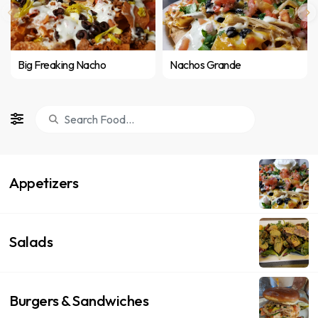
Big Freaking Nacho
Nachos Grande
Appetizers
Salads
Burgers & Sandwiches