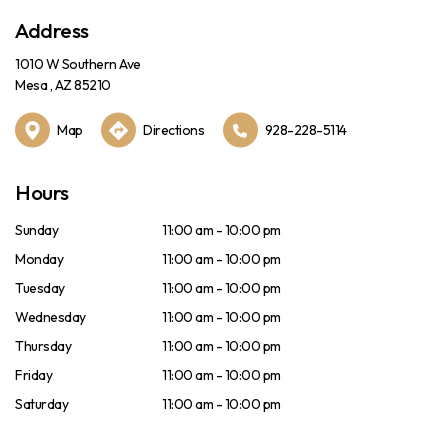
Address
1010 W Southern Ave
Mesa , AZ 85210
Map
Directions
928-228-5114
Hours
Sunday
11:00 am - 10:00 pm
Monday
11:00 am - 10:00 pm
Tuesday
11:00 am - 10:00 pm
Wednesday
11:00 am - 10:00 pm
Thursday
11:00 am - 10:00 pm
Friday
11:00 am - 10:00 pm
Saturday
11:00 am - 10:00 pm