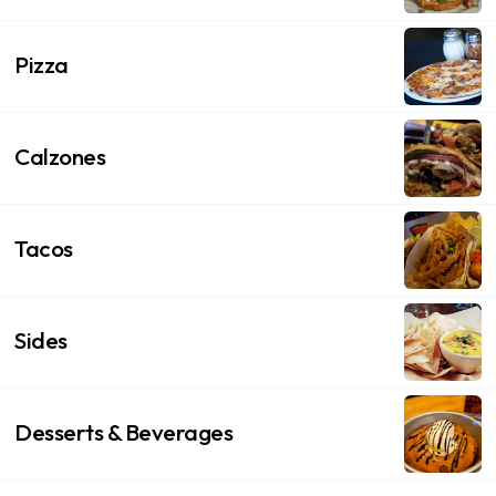
Pizza
Calzones
Tacos
Sides
Desserts & Beverages