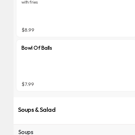
with fries
$8.99
Bowl Of Balls
$7.99
Soups & Salad
Soups