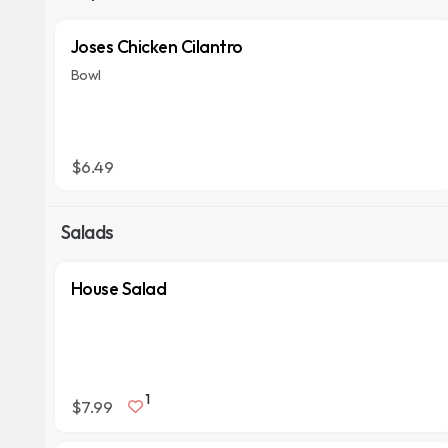
Joses Chicken Cilantro
Bowl
$6.49
Salads
House Salad
1
$7.99