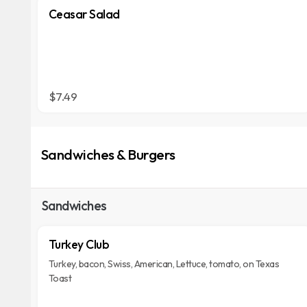
Ceasar Salad
$7.49
Sandwiches & Burgers
Sandwiches
Turkey Club
Turkey, bacon, Swiss, American, Lettuce, tomato, on Texas
Toast