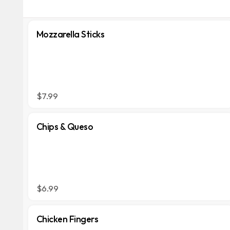
Mozzarella Sticks
$7.99
Chips & Queso
$6.99
Chicken Fingers