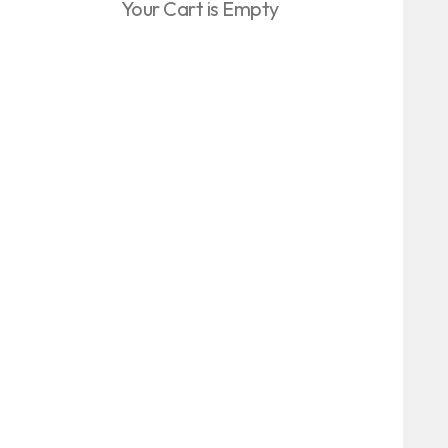
Your Cart is Empty