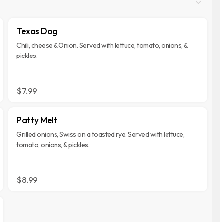
Texas Dog
Chili, cheese & Onion. Served with lettuce, tomato, onions, &
pickles.
$7.99
Patty Melt
Grilled onions, Swiss on a toasted rye. Served with lettuce,
tomato, onions, & pickles.
$8.99