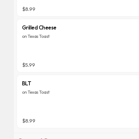
$8.99
Grilled Cheese
on Texas Toast
$5.99
BLT
on Texas Toast
$8.99