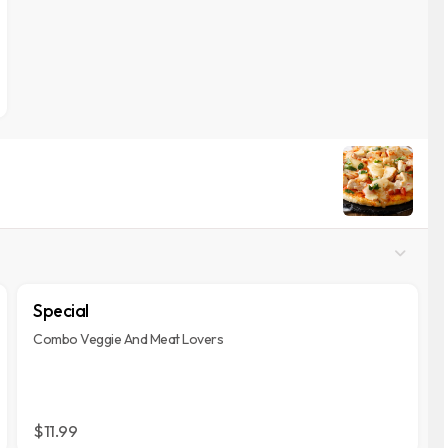
Special
Combo Veggie And Meat Lovers
$11.99