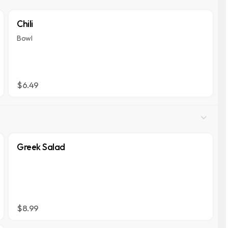
Chili
Bowl
$6.49
Greek Salad
$8.99