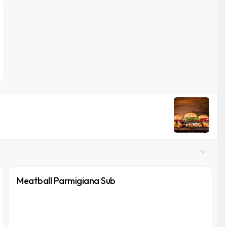
Meatball Parmigiana Sub