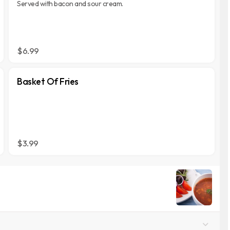
Served with bacon and sour cream.
$6.99
Basket Of Fries
$3.99