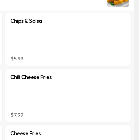
Chips & Salsa
$5.99
Chili Cheese Fries
$7.99
Cheese Fries