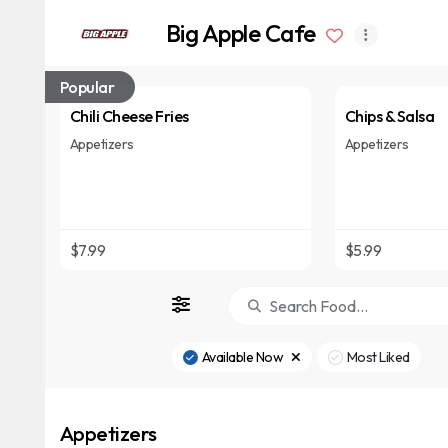
Big Apple Cafe
Popular
Chili Cheese Fries
Chips & Salsa
Appetizers
Appetizers
$7.99
$5.99
Available Now
Most Liked
Appetizers