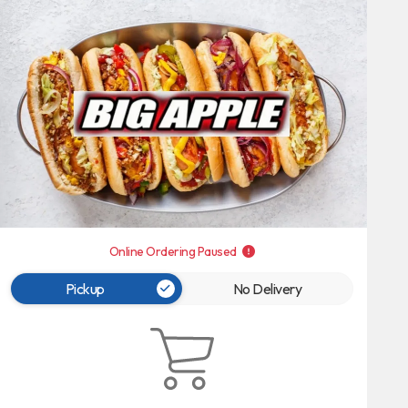
Online Ordering Paused
Pickup
No Delivery