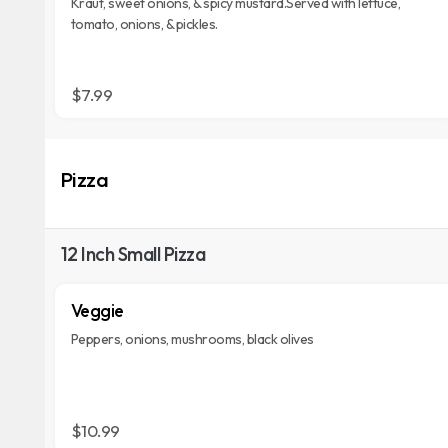
Kraut, sweet onions, & spicy mustard.Served with lettuce,
tomato, onions, & pickles.
$7.99
Pizza
12 Inch Small Pizza
Veggie
Peppers, onions, mushrooms, black olives
$10.99