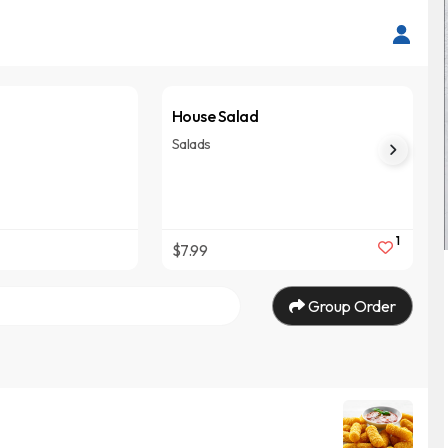
House Salad
Salads
1
$7.99
Group Order