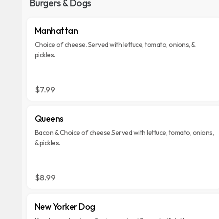
Burgers & Dogs
Manhattan
Choice of cheese. Served with lettuce, tomato, onions, &
pickles.
$7.99
Queens
Bacon & Choice of cheese.Served with lettuce, tomato, onions,
& pickles.
$8.99
New Yorker Dog