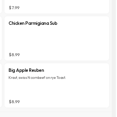
$7.99
Chicken Parmigiana Sub
$8.99
Big Apple Reuben
Kraut, swiss N cornbeef on rye Toast.
$8.99