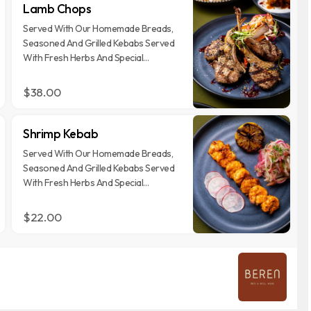
Lamb Chops
Served With Our Homemade Breads,
Seasoned And Grilled Kebabs Served
With Fresh Herbs And Special
Garnishes
$38.00
Shrimp Kebab
Served With Our Homemade Breads,
Seasoned And Grilled Kebabs Served
With Fresh Herbs And Special
Garnishes
$22.00