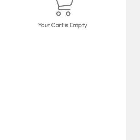
Your Cart is Empty