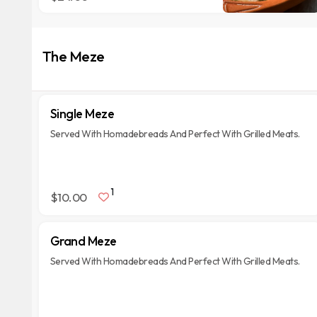
The Meze
Single Meze
Served With Homadebreads And Perfect With Grilled Meats.
1
$10.00
Grand Meze
Served With Homadebreads And Perfect With Grilled Meats.