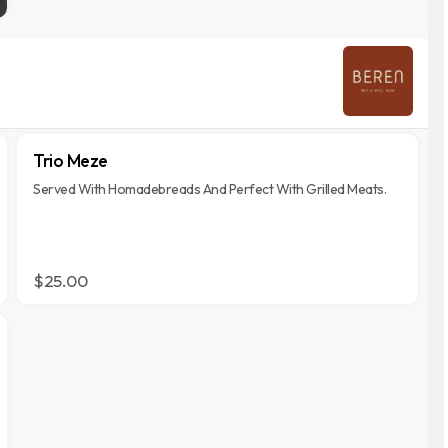
Trio Meze
Served With Homadebreads And Perfect With Grilled Meats.
$25.00