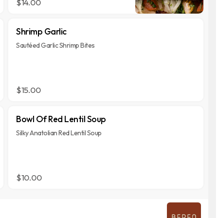
$14.00
Shrimp Garlic
Sautéed Garlic Shrimp Bites
$15.00
Bowl Of Red Lentil Soup
Silky Anatolian Red Lentil Soup
$10.00