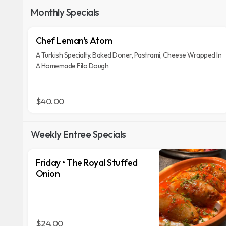
Monthly Specials
Chef Leman's Atom
A Turkish Specialty. Baked Doner, Pastrami, Cheese Wrapped In
A Homemade Filo Dough
$40.00
Weekly Entree Specials
Friday • The Royal Stuffed
Onion
$24.00