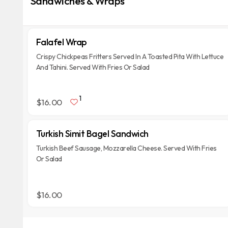
Sandwiches & Wraps
Falafel Wrap
Crispy Chickpeas Fritters Served In A Toasted Pita With Lettuce
And Tahini. Served With Fries Or Salad
1
$16.00
Turkish Simit Bagel Sandwich
Turkish Beef Sausage, Mozzarella Cheese. Served With Fries
Or Salad
$16.00