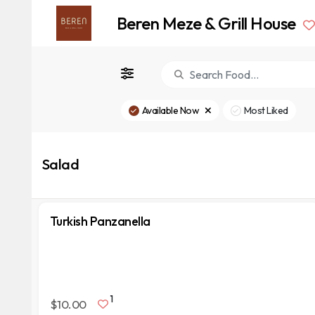
Beren Meze & Grill House
Available Now
Most Liked
Salad
Turkish Panzanella
1
$10.00