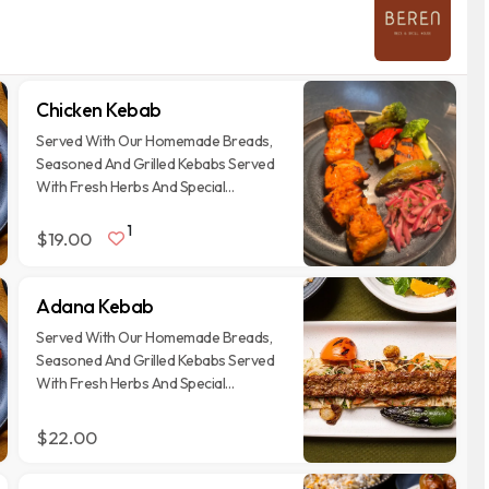
Chicken Kebab
Served With Our Homemade Breads,
Seasoned And Grilled Kebabs Served
With Fresh Herbs And Special
Garnishes
1
$19.00
Adana Kebab
Served With Our Homemade Breads,
Seasoned And Grilled Kebabs Served
With Fresh Herbs And Special
Garnishes
$22.00