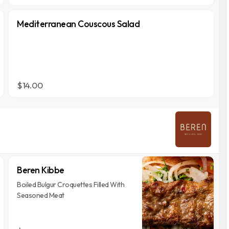
Mediterranean Couscous Salad
$14.00
Beren Kibbe
Boiled Bulgur Croquettes Filled With
Seasoned Meat