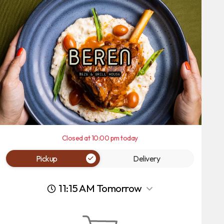
Closed at 10:00 pm today
Pickup
Delivery
11:15 AM Tomorrow