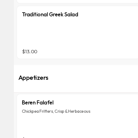
Traditional Greek Salad
$13.00
Appetizers
Beren Falafel
Chickpea Fritters, Crisp & Herbaceous