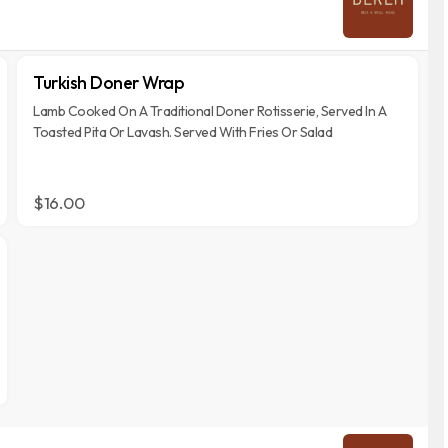
Turkish Doner Wrap
Lamb Cooked On A Traditional Doner Rotisserie, Served In A
Toasted Pita Or Lavash. Served With Fries Or Salad
$16.00