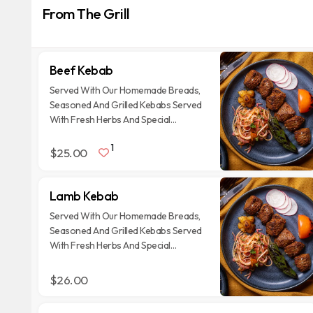
From The Grill
Beef Kebab
Served With Our Homemade Breads,
Seasoned And Grilled Kebabs Served
With Fresh Herbs And Special
Garnishes
1
$25.00
Lamb Kebab
Served With Our Homemade Breads,
Seasoned And Grilled Kebabs Served
With Fresh Herbs And Special
Garnishes
$26.00