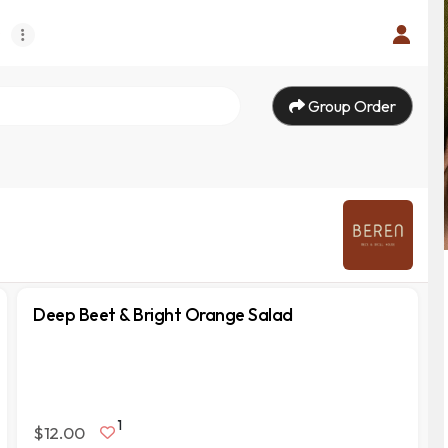
Group Order
Deep Beet & Bright Orange Salad
1
$12.00