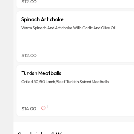
$12.00
Spinach Artichoke
Warm Spinach And Artichoke With Garlic And Olive Oil
$12.00
Turkish Meatballs
Grilled 50/50 Lamb/Beef Turkish Spiced Meatballs
1
$14.00