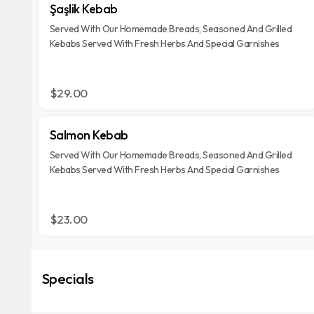
Şaşlik Kebab
Served With Our Homemade Breads, Seasoned And Grilled
Kebabs Served With Fresh Herbs And Special Garnishes
$29.00
Salmon Kebab
Served With Our Homemade Breads, Seasoned And Grilled
Kebabs Served With Fresh Herbs And Special Garnishes
$23.00
Specials