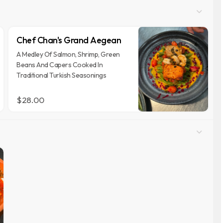
Chef Chan's Grand Aegean
A Medley Of Salmon, Shrimp, Green
Beans And Capers Cooked In
Traditional Turkish Seasonings
$28.00