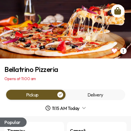
Bellatrino Pizzeria
Opens at 11:00 am
Pickup
Delivery
11:15 AM Today
Popular
Tiramisu
Cannoli