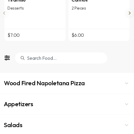
Desserts
2 Pieces
$7.00
$6.00
Wood Fired Napoletana Pizza
Appetizers
Salads