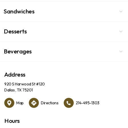
Sandwiches
Desserts
Beverages
Address
920 S Harwood St #120
Dallas , TX 75201
Map
Directions
214-495-1303
Hours