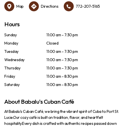
Map
Directions
772-207-5165
Hours
Sunday
11:00 am - 7:30 pm
Monday
Closed
Tuesday
11:00 am - 7:30 pm
Wednesday
11:00 am - 7:30 pm
Thursday
11:00 am - 7:30 pm
Friday
11:00 am - 8:30 pm
Saturday
11:00 am - 8:30 pm
About Babalu's Cuban Café
At Babalu's Cuban Café, we bring the vibrant spirit of Cuba to Port St.
Lucie.Our cozy café is built on tradition, flavor, and heartfelt
hospitality.Every dish is crafted with authentic recipes passed down