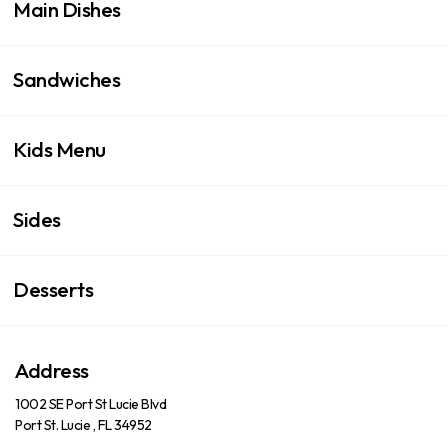
Main Dishes
Sandwiches
Kids Menu
Sides
Desserts
Address
1002 SE Port St Lucie Blvd
Port St. Lucie , FL 34952