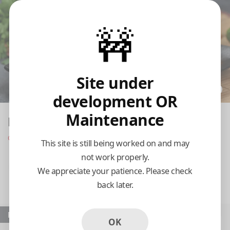
🚧
Site under
development OR
Maintenance
Babalu's Cuban Café
Opens at 11:00 am
This site is still being worked on and may
not work properly.
Pickup
Delivery
We appreciate your patience. Please check
back later.
11:15 AM Today
Popular
OK
Sandwich De
Camarones Al Ajillo /