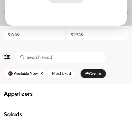
Pollo/Chicken Sandwich
Shrimp Scampi
Boneless Chicken Breast
8 Colossal Shrimp Sauteed In A
Seasoned And Grilled With
Tasty Garlic White Wine Sauce
Sauteed
Topped With Fresh Parsley
Onions,Lettuce,Tomato,Potato
$16.49
$29.49
Sticks And A Touch Of Mayo On
Hot-Pressed Cuban Bread.
Available Now
Most Liked
Group
Appetizers
Salads