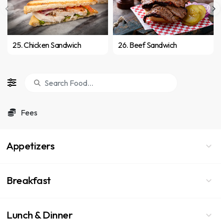
25. Chicken Sandwich
26. Beef Sandwich
Fees
Appetizers
Breakfast
Lunch & Dinner