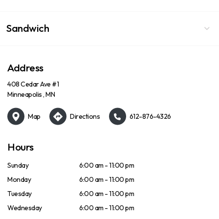
Sandwich
Address
408 Cedar Ave #1
Minneapolis , MN
Map
Directions
612-876-4326
Hours
Sunday
6:00 am - 11:00 pm
Monday
6:00 am - 11:00 pm
Tuesday
6:00 am - 11:00 pm
Wednesday
6:00 am - 11:00 pm