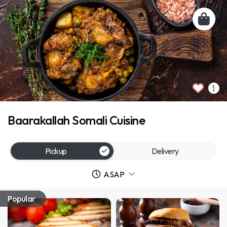
Baarakallah Somali Cuisine
Pickup
Delivery
ASAP
Popular