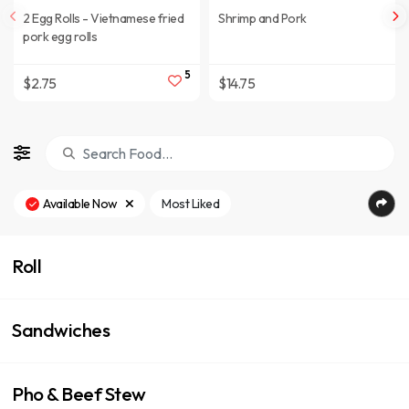
2 Egg Rolls - Vietnamese fried
Shrimp and Pork
pork egg rolls
5
$2.75
$14.75
Available Now
Most Liked
Roll
Sandwiches
Pho & Beef Stew