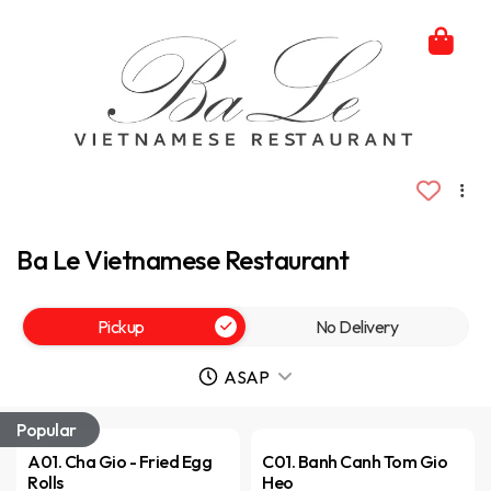
Ba Le Vietnamese Restaurant
Pickup
No Delivery
ASAP
Popular
A01. Cha Gio - Fried Egg
C01. Banh Canh Tom Gio
Rolls
Heo