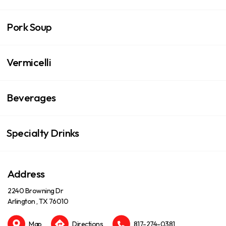
Pork Soup
Vermicelli
Beverages
Specialty Drinks
Address
2240 Browning Dr
Arlington , TX 76010
Map
Directions
817-274-0381