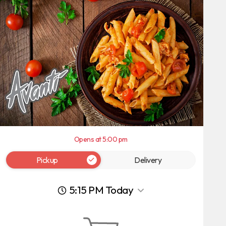
Opens at 5:00 pm
Pickup
Delivery
5:15 PM Today