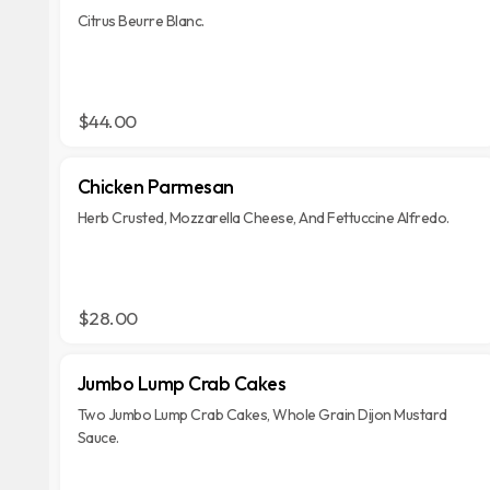
Citrus Beurre Blanc.
$44.00
Chicken Parmesan
Herb Crusted, Mozzarella Cheese, And Fettuccine Alfredo.
$28.00
Jumbo Lump Crab Cakes
Two Jumbo Lump Crab Cakes, Whole Grain Dijon Mustard
Sauce.