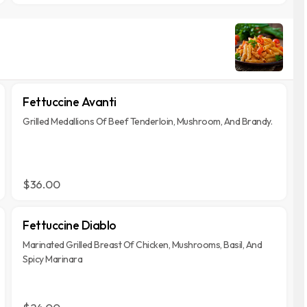
Fettuccine Avanti
Grilled Medallions Of Beef Tenderloin, Mushroom, And Brandy.
$36.00
Fettuccine Diablo
Marinated Grilled Breast Of Chicken, Mushrooms, Basil, And
Spicy Marinara