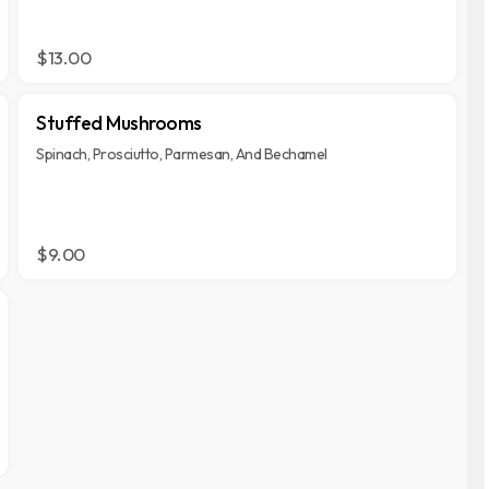
$13.00
Stuffed Mushrooms
Spinach, Prosciutto, Parmesan, And Bechamel
$9.00