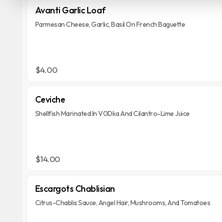
Avanti Garlic Loaf
Parmesan Cheese, Garlic, Basil On French Baguette
$4.00
Ceviche
Shellfish Marinated In V0Dka And Cilantro-Lime Juice
$14.00
Escargots Chablisian
Citrus-Chablis Sauce, Angel Hair, Mushrooms, And Tomatoes