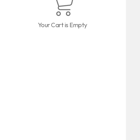
Your Cart is Empty