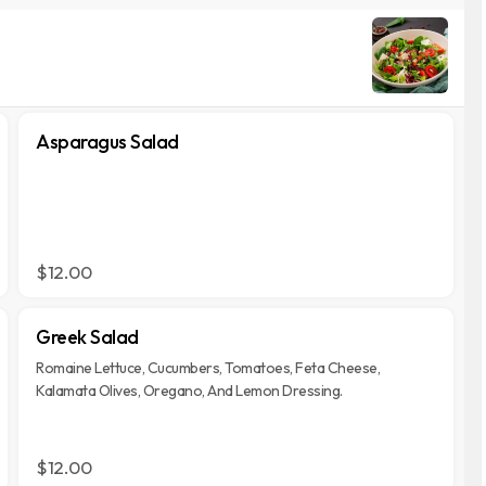
Asparagus Salad
$12.00
Greek Salad
Romaine Lettuce, Cucumbers, Tomatoes, Feta Cheese,
Kalamata Olives, Oregano, And Lemon Dressing.
$12.00