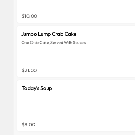
$10.00
Jumbo Lump Crab Cake
One Crab Cake, Served With Sauces
$21.00
Today's Soup
$8.00