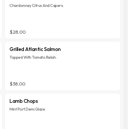
Chardonnay Citrus And Capers.
$28.00
Grilled Atlantic Salmon
Topped With Tomato Relish.
$38.00
Lamb Chops
Mint Port Demi Glaze