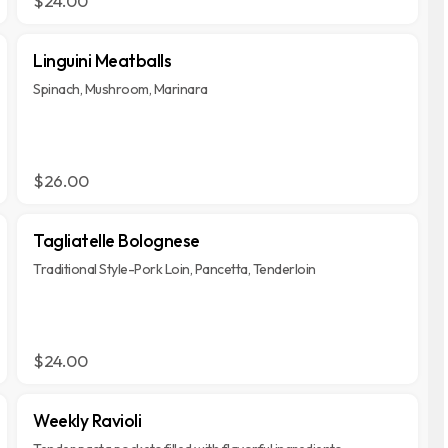
$24.00
Linguini Meatballs
Spinach, Mushroom, Marinara
$26.00
Tagliatelle Bolognese
Traditional Style-Pork Loin, Pancetta, Tenderloin
$24.00
Weekly Ravioli