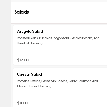
Salads
Arugula Salad
Roasted Pear, Crumbled Gorgonzola, Candied Pecans, And
Hazelnut Dressing.
$12.00
Caesar Salad
Romaine Lettuce, Parmesan Cheese, Garlic Croutons, And
Classic Caesar Dressing.
$11.00