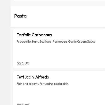
Pasta
Farfalle Carbonara
Prosciutto, Ham, Scallions, Parmesan-Garlic Cream Sauce
$23.00
Fettuccini Alfredo
Rich and creamy fettuccine pasta dish.