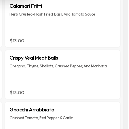
Calamari Fritti
Herb Crusted-Flash Fried, Basil, And Tomato Sauce
$13.00
Crispy Veal Meat Balls
Oregano, Thyme, Shallots, Crushed Pepper, And Marinara
$13.00
Gnocchi Arrabbiata
Crushed Tomato, Red Pepper & Garlic