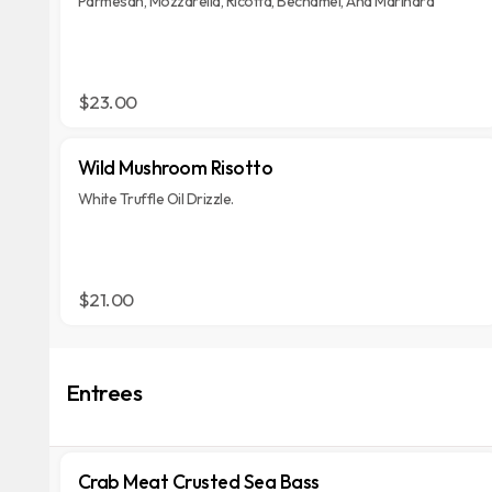
Parmesan, Mozzarella, Ricotta, Bechamel, And Marinara
$23.00
Wild Mushroom Risotto
White Truffle Oil Drizzle.
$21.00
Entrees
Crab Meat Crusted Sea Bass