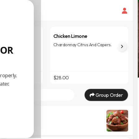
i
Chicken Limone
h Fried, Basil, And
Chardonnay Citrus And Capers.
 OR
roperly.
$28.00
ater.
Group Order