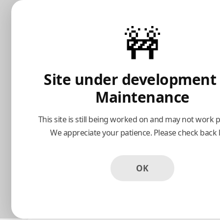
Avanti Restaurant
🚧
Popular
Farfalle Carbonara
Calamari Fritt
Prosciutto, Ham, Scallions, Parmesan-
Herb Crusted-Flas
Site under development
Garlic Cream Sauce
Tomato Sauce
Maintenance
This site is still being worked on and may not work p
$23.00
$13.00
We appreciate your patience. Please check back l
OK
Appetizers