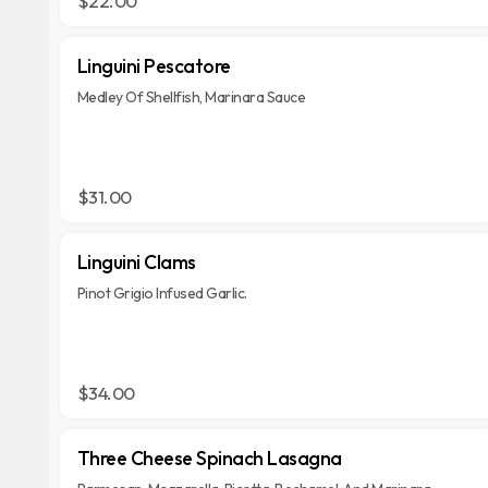
$22.00
Linguini Pescatore
Medley Of Shellfish, Marinara Sauce
$31.00
Linguini Clams
Pinot Grigio Infused Garlic.
$34.00
Three Cheese Spinach Lasagna