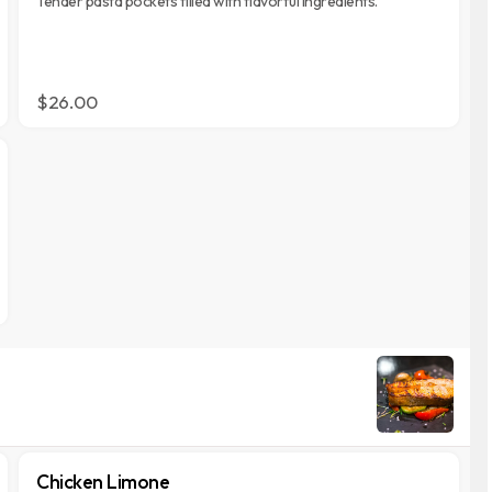
Tender pasta pockets filled with flavorful ingredients.
$26.00
Chicken Limone