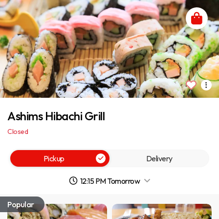
Ashims Hibachi Grill
Closed
Pickup
Delivery
12:15 PM Tomorrow
Popular