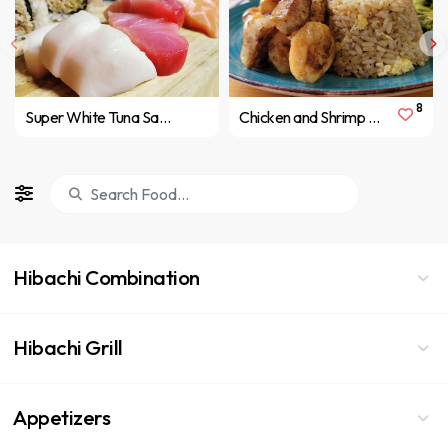
8
Super White Tuna Sashimi
Chicken and Shrimp Hibachi
Hibachi Combination
Hibachi Grill
Appetizers