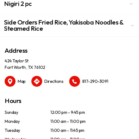
Nigiri 2 pc
Side Orders Fried Rice, Yakisoba Noodles &
Steamed Rice
Address
424 Taylor St
Fort Worth , TX 76102
Map
Directions
817-290-3091
Hours
Sunday
12:00 pm - 9:45 pm
Monday
11:00 am - 11:00 pm
Tuesday
11:00 am - 11:45 pm