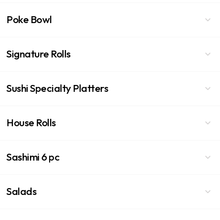
Poke Bowl
Signature Rolls
Sushi Specialty Platters
House Rolls
Sashimi 6 pc
Salads