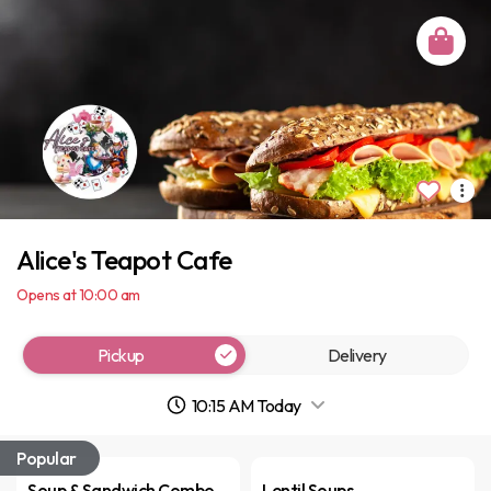
Alice's Teapot Cafe
Opens at 10:00 am
Pickup
Delivery
10:15 AM Today
Popular
Soup & Sandwich Combo
Lentil Soups