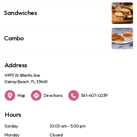
Sandwiches
Combo
Address
4995 W Atlantic Ave
Delray Beach , FL 33445
Map
Directions
561-407-0239
Hours
Sunday
10:00 am - 5:00 pm
Monday
Closed