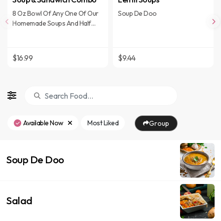
8 Oz Bowl Of Any One Of Our
Soup De Doo
Homemade Soups And Half
Sandwich.
$16.99
$9.44
Available Now
Most Liked
Group
Soup De Doo
Salad