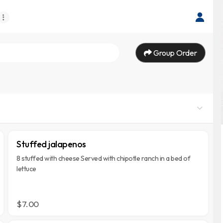
Group Order
Stuffed jalapenos
8 stuffed with cheese Served with chipotle ranch in a bed of
lettuce
$7.00