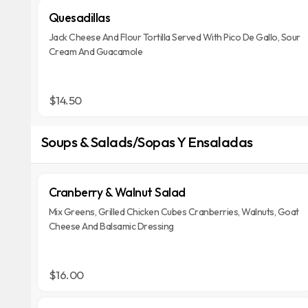
Quesadillas
Jack Cheese And Flour Tortilla Served With Pico De Gallo, Sour
Cream And Guacamole
$14.50
Soups & Salads/Sopas Y Ensaladas
Cranberry & Walnut Salad
Mix Greens, Grilled Chicken Cubes Cranberries, Walnuts, Goat
Cheese And Balsamic Dressing
$16.00