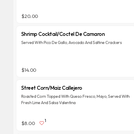
$20.00
Shrimp Cocktail/Coctel De Camaron
Served With Pico De Gallo, Avocado And Saltine Crackers
$14.00
Street Corn/Maiz Callejero
Roasted Corn Topped With Queso Fresco, Mayo, Served With
Fresh Lime And Salsa Valentina
1
$8.00