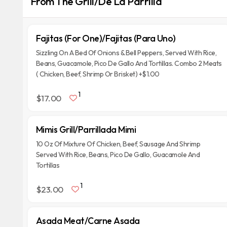
From The Grill/De La Parrilla
Fajitas (For One)/Fajitas (Para Uno)
Sizzling On A Bed Of Onions & Bell Peppers, Served With Rice,
Beans, Guacamole, Pico De Gallo And Tortillas. Combo 2 Meats
( Chicken, Beef, Shrimp Or Brisket) +$1.00
1
$17.00
Mimis Grill/Parrillada Mimi
10 Oz Of Mixture Of Chicken, Beef, Sausage And Shrimp
Served With Rice, Beans, Pico De Gallo, Guacamole And
Tortillas
1
$23.00
Asada Meat/Carne Asada