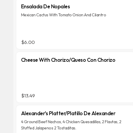
Ensalada De Nopales
Mexican Cactus With Tomato Onion And Cilantro
$6.00
Cheese With Chorizo/Queso Con Chorizo
$13.49
Alexander's Platter/Platillo De Alexander
4 Ground Beef Nachos, 4 Chicken Quesadillas, 2 Flautas, 2
Stuffed Jalapenos 2 Tostaditas.