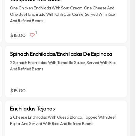
One Chicken Enchilada With Sour Cream, One Cheese And
One Beef Enchilada With Chili Con Carne, Served With Rice
And Refried Beans.
1
$15.00
Spinach Enchiladas/Enchiladas De Espinaca
2 Spinach Enchiladas With Tomatillo Sauce, Served With Rice
And Refried Beans
$15.00
Enchiladas Tejanas
2 Cheese Enchiladas With Queso Blanco, Topped With Beef
Fajita, And Served With Rice And Refried Beans