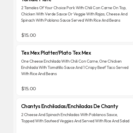
2 Tamales Of Your Choice Pork With Chili Con Carne On Top,
Chicken With Verde Sauce Or Veggie With Rajas, Cheese And
Spinach With Poblano Sauce Served With Rice And Beans
$15.00
Tex Mex Platter/Plato Tex Mex
One Cheese Enchilada With Chili Con Carne, One Chicken
Enchilada With Tomatillo Sauce And 1 Crispy Beef Taco Served
With Rice And Beans
$15.00
Chantys Enchiladas/Enchiladas De Chanty
2 Cheese And Spinach Enchiladas With Poblanos Sauce,
Topped With Sauteed Veggies And Served With Rice And Salad