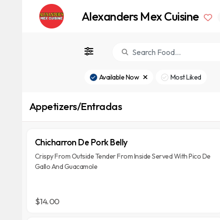
Alexanders Mex Cuisine
Available Now
Most Liked
Appetizers/Entradas
Chicharron De Pork Belly
Crispy From Outside Tender From Inside Served With Pico De
Gallo And Guacamole
$14.00