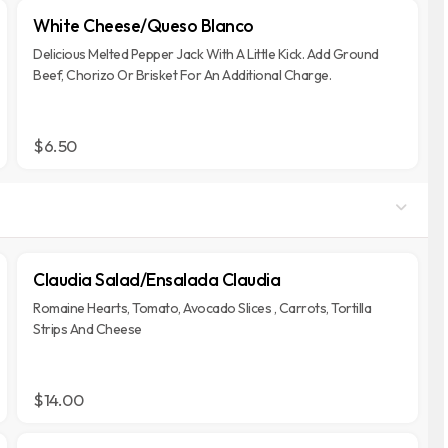
White Cheese/Queso Blanco
Delicious Melted Pepper Jack With A Little Kick. Add Ground
Beef, Chorizo Or Brisket For An Additional Charge.
$6.50
Claudia Salad/Ensalada Claudia
Romaine Hearts, Tomato, Avocado Slices , Carrots, Tortilla
Strips And Cheese
$14.00