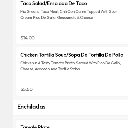
Taco Salad/Ensalada De Taco
Mix Greens, Taco Meat, Chili Con Carne Topped With Sour
Cream, Pico De Gallo, Guacamole & Cheese
$14.00
Chicken Tortilla Soup/Sopa De Tortilla De Pollo
Chicken In A Tasty Tomato Broth, Served With Pico De Gallo,
Cheese, Avocado And Tortilla Strips
$5.50
Enchiladas
Tamale Plate