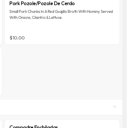
Pork Pozole/Pozole De Cerdo
Small Pork Chunks In A Red Guajillo Broth With Hominy. Served
With Onions, Cilantro & Lettuce.
$10.00
Compadre Enchiladas