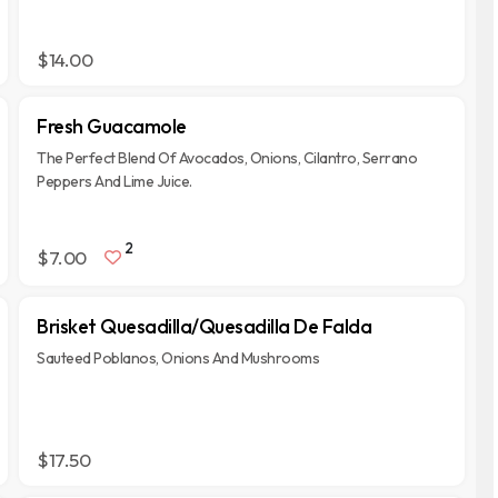
$14.00
Fresh Guacamole
The Perfect Blend Of Avocados, Onions, Cilantro, Serrano
Peppers And Lime Juice.
2
$7.00
Brisket Quesadilla/Quesadilla De Falda
Sauteed Poblanos, Onions And Mushrooms
$17.50