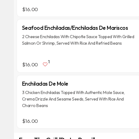
$16.00
Seafood Enchiladas/Enchiladas De Mariscos
2 Cheese Enchiladas With Chipotle Sauce Topped With Grilled
Salmon Or Shrimp, Served With Rice And Refried Beans
1
$16.00
Enchiladas De Mole
3 Chicken Enchiladas Topped With Authentic Mole Sauce,
Crema Drizzle And Sesame Seeds, Served With Rice And
Charro Beans
$16.00