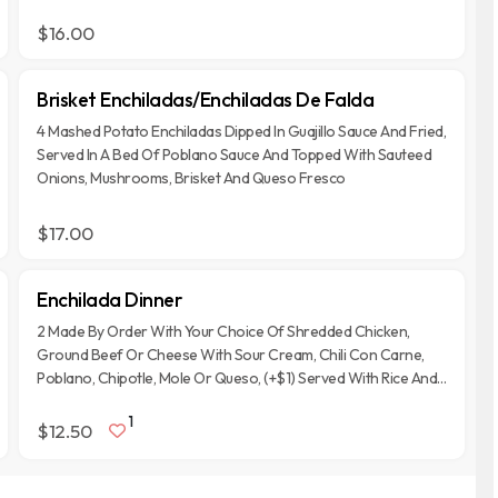
$16.00
Brisket Enchiladas/Enchiladas De Falda
4 Mashed Potato Enchiladas Dipped In Guajillo Sauce And Fried,
Served In A Bed Of Poblano Sauce And Topped With Sauteed
Onions, Mushrooms, Brisket And Queso Fresco
$17.00
Enchilada Dinner
2 Made By Order With Your Choice Of Shredded Chicken,
Ground Beef Or Cheese With Sour Cream, Chili Con Carne,
Poblano, Chipotle, Mole Or Queso, (+$1) Served With Rice And
Refried Beans
1
$12.50