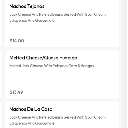
Nachos Tejanos
Jack Cheese And Refried Beans Served With Sour Cream,
Jalapenos And Guacamole.
$14.00
Melted Cheese/Queso Fundido
Melted Jack Cheese With Poblano, Corn & Hongos.
$13.49
Nachos De La Casa
Jack Cheese And Refried Beans Served With Sour Cream,
Jalapenos And Guacamole