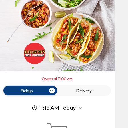
Opens at 11:00 am
Pickup
Delivery
11:15 AM Today