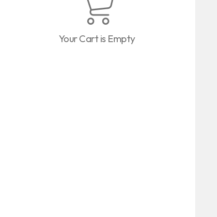
Your Cart is Empty