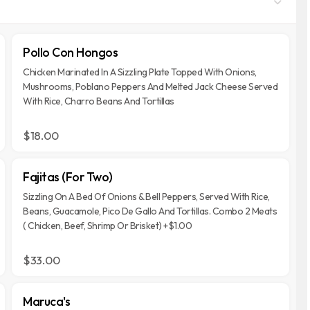
Pollo Con Hongos
Chicken Marinated In A Sizzling Plate Topped With Onions,
Mushrooms, Poblano Peppers And Melted Jack Cheese Served
With Rice, Charro Beans And Tortillas
$18.00
Fajitas (For Two)
Sizzling On A Bed Of Onions & Bell Peppers, Served With Rice,
Beans, Guacamole, Pico De Gallo And Tortillas. Combo 2 Meats
( Chicken, Beef, Shrimp Or Brisket) +$1.00
$33.00
Maruca's