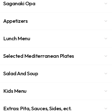
Saganaki Opa
Appetizers
Lunch Menu
Selected Mediterranean Plates
Salad And Soup
Kids Menu
Extras: Pita, Sauces, Sides, ect.