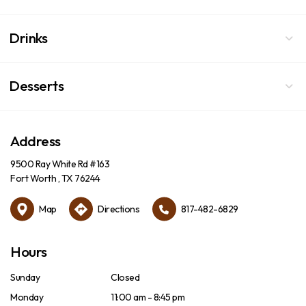
Drinks
Desserts
Address
9500 Ray White Rd #163
Fort Worth , TX 76244
Map
Directions
817-482-6829
Hours
Sunday
Closed
Monday
11:00 am - 8:45 pm