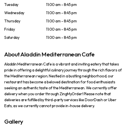
Tuesday
11:00 am - 8:45 pm
Wednesday
11:00 am - 8:45 pm
Thursday
11:00 am - 8:45 pm
Friday
11:00 am - 8:45 pm
Saturday
11:00 am - 8:45 pm
About Aladdin Mediterranean Cafe
Aladdin Mediterranean Cafe is a vibrant and inviting eatery that takes
pride in offering a delightful culinary journey through the rich flavors of
the Mediterranean region. Nestled in a bustling neighborhood, our
restaurant has become a beloved destination for food enthusiasts
seeking an authentic taste of the Mediterranean. We currently offer
delivery when you order through ZingMyOrder! Please note that
deliveries are fulfilled by third-party services like DoorDash or Uber
Eats, as we currently cannot provide in-house delivery.
Gallery