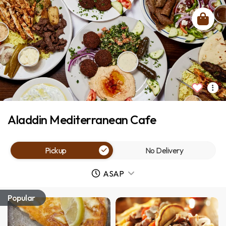
Aladdin Mediterranean Cafe
Pickup
No Delivery
ASAP
Popular