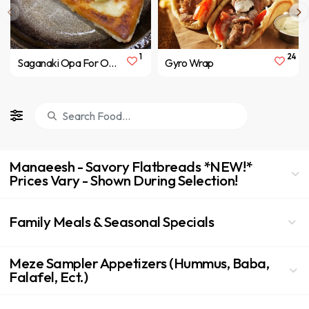
1
24
Saganaki Opa For One
Gyro Wrap
Manaeesh - Savory Flatbreads *NEW!*
Prices Vary - Shown During Selection!
Family Meals & Seasonal Specials
Meze Sampler Appetizers (Hummus, Baba,
Falafel, Ect.)