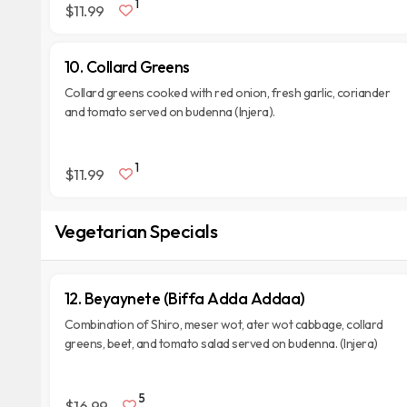
1
$11.99
10. Collard Greens
Collard greens cooked with red onion, fresh garlic, coriander
and tomato served on budenna (Injera).
1
$11.99
Vegetarian Specials
12. Beyaynete (Biffa Adda Addaa)
Combination of Shiro, meser wot, ater wot cabbage, collard
greens, beet, and tomato salad served on budenna. (Injera)
5
$16.99