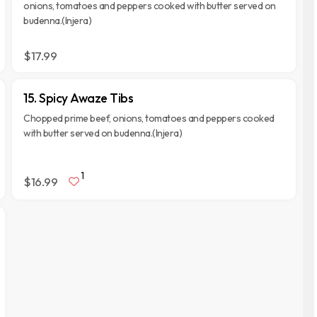
onions, tomatoes and peppers cooked with butter served on
budenna.(Injera)
$17.99
15. Spicy Awaze Tibs
Chopped prime beef, onions, tomatoes and peppers cooked
with butter served on budenna.(Injera)
1
$16.99