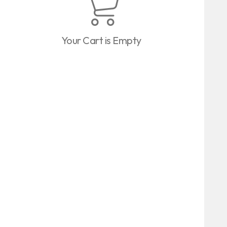
Your Cart is Empty