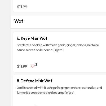
$11.99
Wot
6. Keye Misir Wot
Split lentils cooked with fresh garlic, ginger, onions, berbere
sauce served on budenna. (Injera)
2
$11.99
8. Defene Misir Wot
Lentils cooked with fresh garlic, ginger, onions, coriander, and
turmeric sauce served on budenna(Injera)