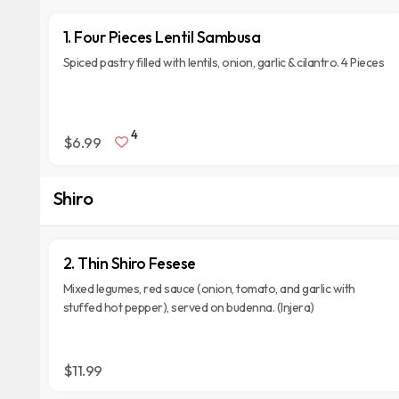
1. Four Pieces Lentil Sambusa
Spiced pastry filled with lentils, onion, garlic & cilantro. 4 Pieces
4
$6.99
Shiro
2. Thin Shiro Fesese
Mixed legumes, red sauce (onion, tomato, and garlic with
stuffed hot pepper), served on budenna. (Injera)
$11.99