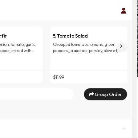
rfir
5. Tomato Salad
nion, tomato, garlic,
Chopped tomatoes, onions, green
epper) mixed with
peppers, jalapenos, parsley, olive oil,
. (Injera)
lemon served on budenna. (Injera).
$11.99
Group Order