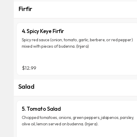
Firfir
4. Spicy Keye Firfir
Spicy red sauce (onion, tomato, garlic, berbere, or red pepper)
mixed with pieces of budenna. (Injera)
$12.99
Salad
5. Tomato Salad
Chopped tomatoes, onions, green peppers, jalapenos, parsley,
olive oil, lemon served on budenna. (Injera).