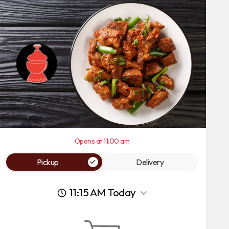
Opens at 11:00 am
Pickup
Delivery
11:15 AM Today