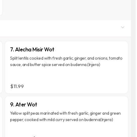
7. Alecha Misir Wot
Split lentils cooked with fresh garlic, ginger, and onions, tomato
sauce, and butter spice served on budenna.(Injera)
$11.99
9. Ater Wot
Yellow split peas marinated with fresh garlic, ginger and green
pepper, cooked with mild curry served on budenna(Injera)