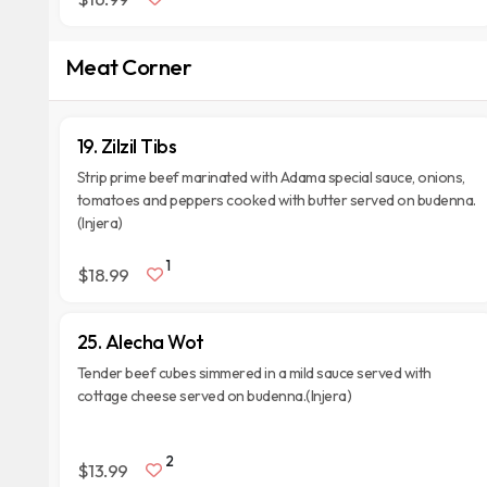
Meat Corner
19. Zilzil Tibs
Strip prime beef marinated with Adama special sauce, onions,
tomatoes and peppers cooked with butter served on budenna.
(Injera)
1
$18.99
25. Alecha Wot
Tender beef cubes simmered in a mild sauce served with
cottage cheese served on budenna.(Injera)
2
$13.99