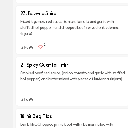
23. Bozena Shiro
Mixed legumes, red sauce, (onion, tomato and garlic with
stuffed hot pepper) and chopped beef served on budenna.
(Injera)
2
$14.99
21. Spicy Quanta Firfir
Smoked beef, red sauce, (onion, tomato and garlic with stuffed
hot pepper) and butter mixed with pieces of budenna. (Injera)
$17.99
18. Ye Beg Tibs
Lamb tibs. Chopped prime beef with ribs marinated with