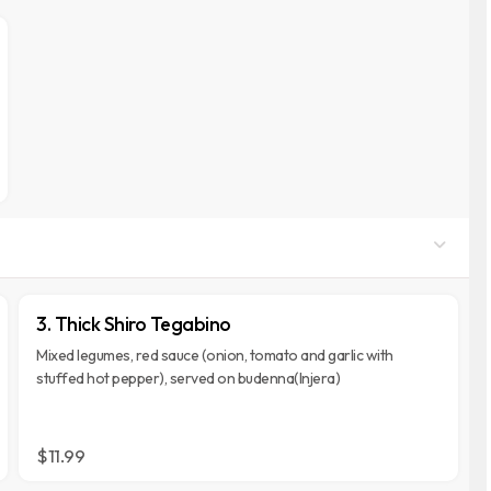
3. Thick Shiro Tegabino
Mixed legumes, red sauce (onion, tomato and garlic with
stuffed hot pepper), served on budenna(Injera)
$11.99