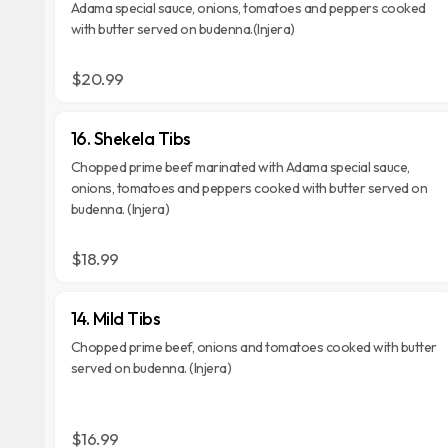
Adama special sauce, onions, tomatoes and peppers cooked
with butter served on budenna.(Injera)
$20.99
16. Shekela Tibs
Chopped prime beef marinated with Adama special sauce,
onions, tomatoes and peppers cooked with butter served on
budenna. (Injera)
$18.99
14. Mild Tibs
Chopped prime beef, onions and tomatoes cooked with butter
served on budenna. (Injera)
$16.99