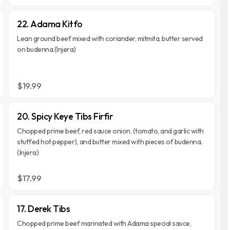
22. Adama Kitfo
Lean ground beef mixed with coriander, mitmita, butter served
on budenna.(Injera)
$19.99
20. Spicy Keye Tibs Firfir
Chopped prime beef, red sauce onion, (tomato, and garlic with
stuffed hot pepper), and butter mixed with pieces of budenna.
(Injera)
$17.99
17. Derek Tibs
Chopped prime beef marinated with Adama special sauce,