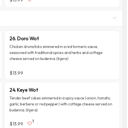
26. Doro Wot
Chicken drumsticks simmered in a red turmeric sauce,
seasoned with traditional spices and herbs and cottage
cheese served on budenna. (Injera)
$13.99
24. Keye Wot
Tender beef cubes simmered in a spicy sauce (onion, tomato,
garlic, berbere or red pepper) with cottage cheese served on
budenna. (Injera)
1
$13.99