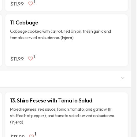
1
$11.99
11. Cabbage
Cabbage cooked with carrot, red onion, fresh garlic and
tomato served on budenna. (Injera)
1
$11.99
13. Shiro Fesese with Tomato Salad
Mixed legumes, red sauce, (onion, tomato, and garlic with
stuffed hot pepper), and tomato salad served on budenna.
(Injera)
1
$13.99