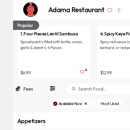
Adama Restaurant
Popular
1. Four Pieces Lentil Sambusa
4. Spicy Keye Fi
Spiced pastry filled with lentils, onion,
Spicy red sauce (o
garlic & cilantro. 4 Pieces
berbere, or red p
pieces of budenna
4
$6.99
$12.99
Fees
Available Now
Most Liked
Appetizers