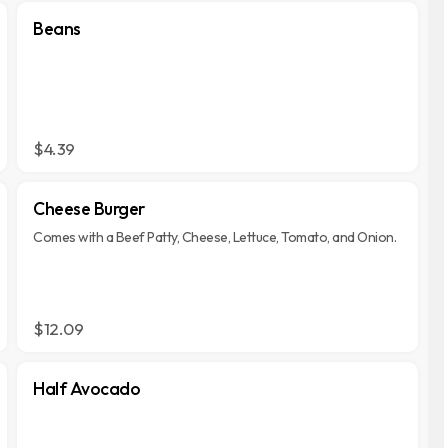
Beans
$4.39
Cheese Burger
Comes with a Beef Patty, Cheese, Lettuce, Tomato, and Onion.
$12.09
Half Avocado