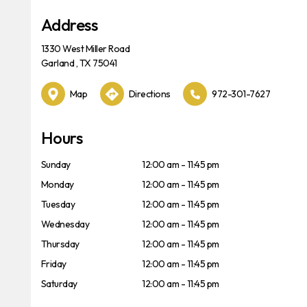
Address
1330 West Miller Road
Garland , TX 75041
Map
Directions
972-301-7627
Hours
Sunday
12:00 am - 11:45 pm
Monday
12:00 am - 11:45 pm
Tuesday
12:00 am - 11:45 pm
Wednesday
12:00 am - 11:45 pm
Thursday
12:00 am - 11:45 pm
Friday
12:00 am - 11:45 pm
Saturday
12:00 am - 11:45 pm