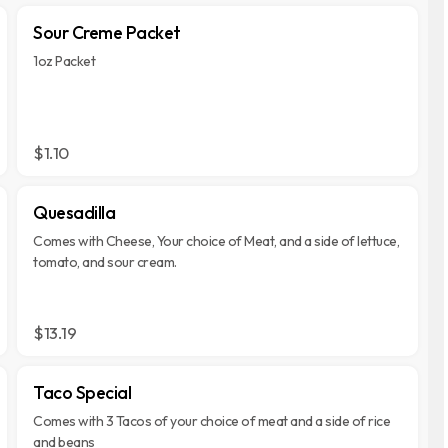
Sour Creme Packet
1oz Packet
$1.10
Quesadilla
Comes with Cheese, Your choice of Meat, and a side of lettuce,
tomato, and sour cream.
$13.19
Taco Special
Comes with 3 Tacos of your choice of meat and a side of rice
and beans