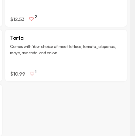
2
$12.53
Torta
Comes with Your choice of meat, lettuce, tomato, jalapenos,
mayo, avocado, and onion.
1
$10.99