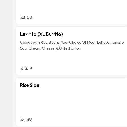
$3.62
Lux'rito (XL Burrito)
Comes with Rice, Beans, Your Choice Of Meat, Lettuce, Tomato,
Sour Cream, Cheese, & Grilled Onion.
$13.19
Rice Side
$4.39