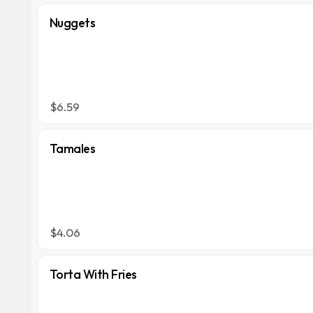
Nuggets
$6.59
Tamales
$4.06
Torta With Fries