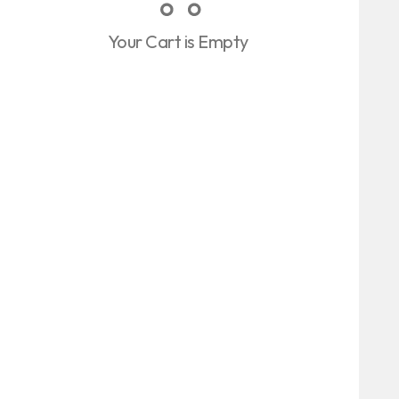
Your Cart is Empty