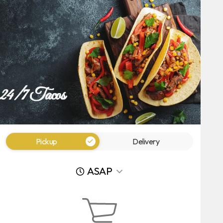
Pickup
Delivery
ASAP