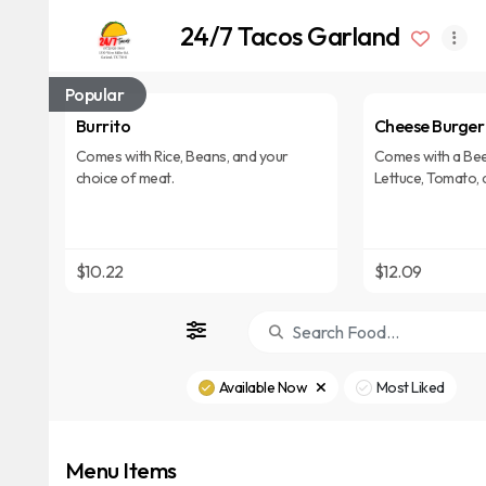
24/7 Tacos Garland
Popular
Burrito
Cheese Burger
Comes with Rice, Beans, and your
Comes with a Bee
choice of meat.
Lettuce, Tomato, 
$10.22
$12.09
Available Now
Most Liked
Menu Items