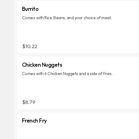
Burrito
Comes with Rice, Beans, and your choice of meat.
$10.22
Chicken Nuggets
Comes with 6 Chicken Nuggets and a side of fries.
$8.79
French Fry