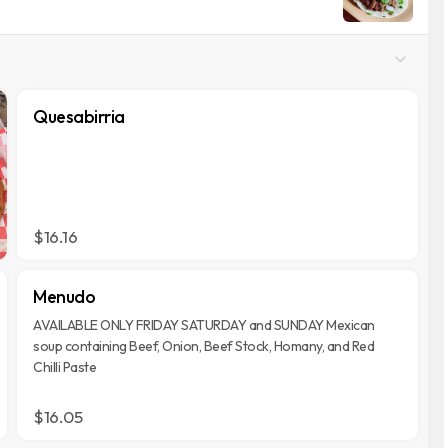
Quesabirria
$16.16
Menudo
AVAILABLE ONLY FRIDAY SATURDAY and SUNDAY Mexican
soup containing Beef, Onion, Beef Stock, Homany, and Red
Chilli Paste
$16.05