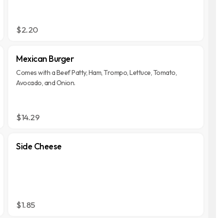
$2.20
Mexican Burger
Comes with a Beef Patty, Ham, Trompo, Lettuce, Tomato,
Avocado, and Onion.
$14.29
Side Cheese
$1.85