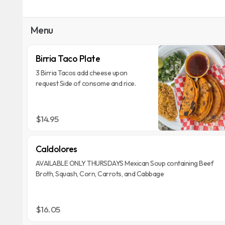
Menu
Birria Taco Plate
3 Birria Tacos add cheese upon
request Side of consome and rice.
$14.95
Caldolores
AVAILABLE ONLY THURSDAYS Mexican Soup containing Beef
Broth, Squash, Corn, Carrots, and Cabbage
$16.05