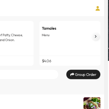
Tamales
f Patty, Cheese,
Menu
and Onion.
$4.06
Group Order