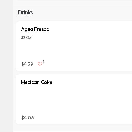
Drinks
Agua Fresca
32 Oz
1
$4.39
Mexican Coke
$4.06