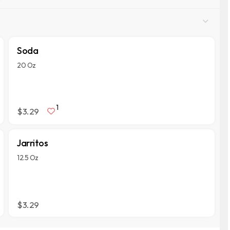
Soda
20 Oz
1
$3.29
Jarritos
12.5 Oz
$3.29