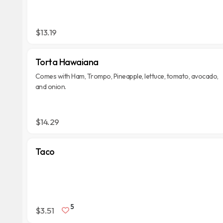
$13.19
Torta Hawaiana
Comes with Ham, Trompo, Pineapple, lettuce, tomato, avocado,
and onion.
$14.29
Taco
5
$3.51